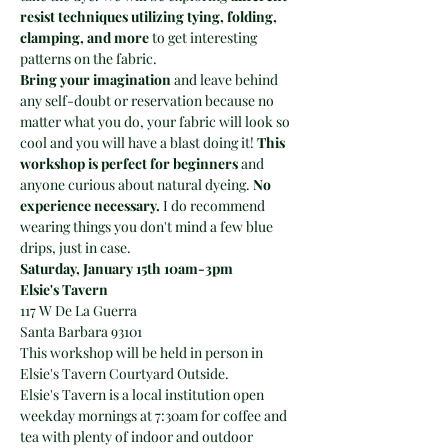
resist techniques utilizing tying, folding, 
clamping, and more
 to get interesting 
patterns on the fabric.
Bring your imagination 
and leave behind 
any self-doubt or reservation because no 
matter what you do, your fabric will look so 
cool and you will have a blast doing it! 
This 
workshop is perfect for beginners
 and 
anyone curious about natural dyeing. 
No 
experience necessary.
 I do recommend 
wearing things you don't mind a few blue 
drips, just in case.
Saturday, January 15th 10am-3pm
Elsie's Tavern
117 W De La Guerra
Santa Barbara 93101
This workshop will be held in person in 
Elsie's Tavern Courtyard Outside.
Elsie's Tavern is a local institution open 
weekday mornings at 7:30am for coffee and 
tea with plenty of indoor and outdoor 