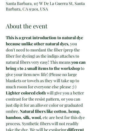
Santa Barbara, 117 W De La Guerra St, Santa
Barbara, CA 93101, USA
About the event
This is a great introduction to natural dye 
because unlike other natural dyes, 
you 
don't need to mordant the fiber (prep the 
fiber for dyeing) as the indigo attaches to 
natural fibers very easy! This means
 you can 
bring 1 to 2 small items to the workshop 
to 
give your item new life! (Please no large 
blankets or towels as they will take up to 
much room for everyone else please ;) )
Lighter colored cloth
 will give you a better 
contrast for the resist pattern, or you can 
just dip it for an allover color or graduated 
ombre. 
Natural fibers like cotton, hemp, 
bamboo, silk, wool,
 etc are best for this dye 
process. Synthetic fibers will not readily 
take the dye. We will be exploring
 different 