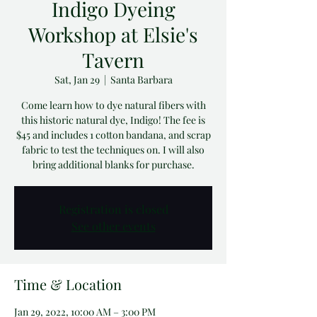
Indigo Dyeing
Workshop at Elsie's
Tavern
Sat, Jan 29
  |  
Santa Barbara
Come learn how to dye natural fibers with
this historic natural dye, Indigo! The fee is
$45 and includes 1 cotton bandana, and scrap
fabric to test the techniques on. I will also
bring additional blanks for purchase.
Registration is closed
See other events
Time & Location
Jan 29, 2022, 10:00 AM – 3:00 PM