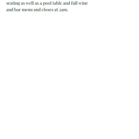
seating as well as a pool table and full wine 
and bar menu and closes at 2am.
Tickets
Sale ended
Ticket type
Workshop Ticket
Price
$45.00
+$1.13 ticket service fee
Share this event